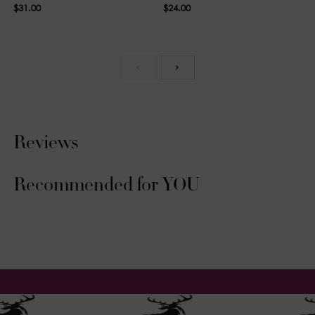
$31.00
$24.00
Reviews
Recommended for YOU