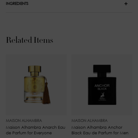
INGREDIENTS
Middle Notes: Orange Blossom, Lavender and Jasmine
Alcohol Denat., Parfum (Fragrance), Water (Aqua), Benzyl
Base Notes: Madagascar Vanilla, Amber, Cedar and Musk
Salicylate, Linalool, Limonene, Hydroxycitronellal, Citral,
Coumarin, Geraniol, Citronellol, Benzyl Alcohol, Farnesol.
Related Items
MAISON ALHAMBRA
MAISON ALHAMBRA
Maison Alhambra Anarch Eau
Maison Alhambra Anchor
de Parfum for Everyone
Black Eau de Parfum for Men