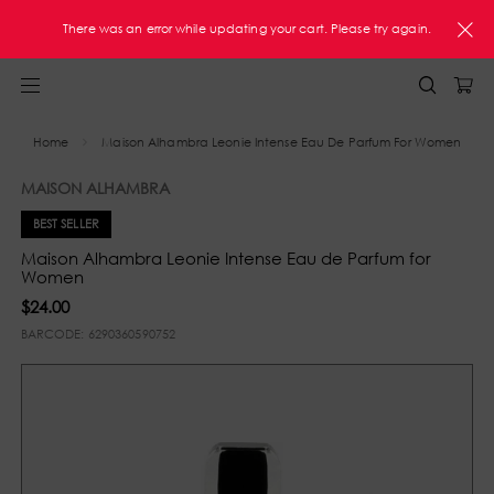
FREE Shipping On Orders $60+ U.S. Only
There was an error while updating your cart. Please try again.
Home
Maison Alhambra Leonie Intense Eau De Parfum For Women
MAISON ALHAMBRA
BEST SELLER
Maison Alhambra Leonie Intense Eau de Parfum for
Women
$24.00
BARCODE:
6290360590752