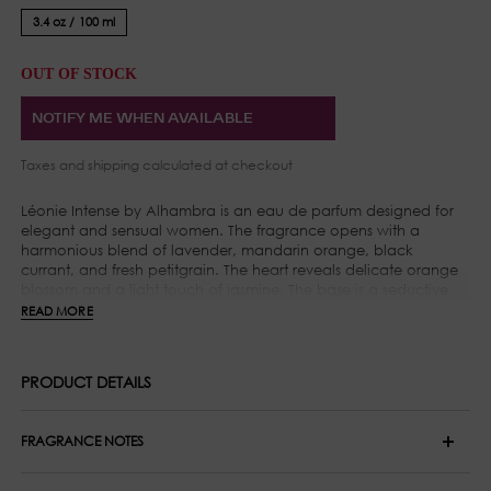
3.4 oz / 100 ml
OUT OF STOCK
NOTIFY ME WHEN AVAILABLE
Taxes and
shipping
calculated at checkout
Léonie Intense by Alhambra is an eau de parfum designed for
elegant and sensual women. The fragrance opens with a
harmonious blend of lavender, mandarin orange, black
currant, and fresh petitgrain. The heart reveals delicate orange
blossom and a light touch of jasmine. The base is a seductive
combination of Madagascar vanilla, musk, amber, and a deep
READ MORE
trace of cedar wood.
PRODUCT DETAILS
FRAGRANCE NOTES
Top Notes: Lavender, Blackcurrant, Petitgrain and Tangerine