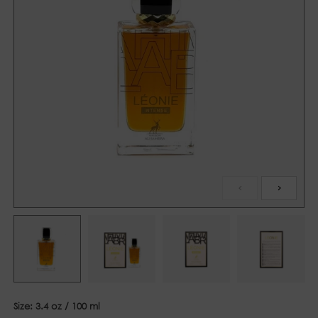
Size:
3.4 oz / 100 ml