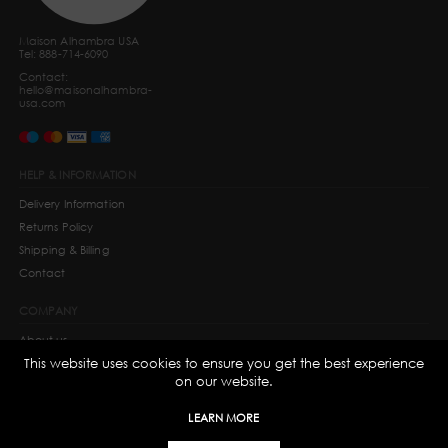
Maison Alhambra USA
Tel: 888-714-6090
Contact:
hello@maisonalhambra-
usa.com
HELP & INFORMATION
Delivery Information
Returns Policy
Shipping & Billing
Contact
COMPANY
About us
This website uses cookies to ensure you get the best experience
Privacy Policy
on our website.
Terms and Conditions
Cookie Information
LEARN MORE