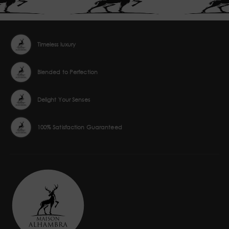
Timeless luxury
Blended to Perfection
Delight Your Senses
100% Satisfaction Guaranteed