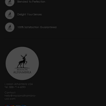
Blended to Perfection
Delight Your Senses
100% Satisfaction Guaranteed
Maison Alhambra USA
Tel: 888-714-6090
Contact:
hello@maisonalhambra-
usa.com