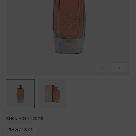
Size:
3.4 oz / 100 ml
3.4 oz / 100 ml