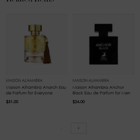
MAISON ALHAMBRA
MAISON ALHAMBRA
Maison Alhambra Anarch Eau
Maison Alhambra Anchor
de Parfum for Everyone
Black Eau de Parfum for Men
$31.00
$24.00