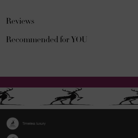
Reviews
Recommended for YOU
Timeless luxury