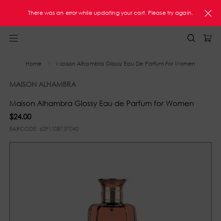
FREE Shipping On Orders $60+ U.S. Only
There was an error while updating your cart. Please try again.
Home
Maison Alhambra Glossy Eau De Parfum For Women
MAISON ALHAMBRA
Maison Alhambra Glossy Eau de Parfum for Women
$24.00
BARCODE:
6291108737040