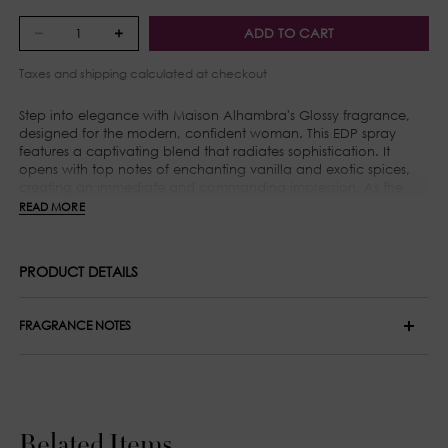
ADD TO CART
Taxes and
shipping
calculated at checkout
Step into elegance with Maison Alhambra's Glossy fragrance,
designed for the modern, confident woman. This EDP spray
features a captivating blend that radiates sophistication. It
opens with top notes of enchanting vanilla and exotic spices,
creating an immediate and commanding impression. As the
scent evolves, heart notes of warm cinnamon, delicate orris,
READ MORE
and intoxicating jasmine emerge, adding depth and inviting
warmth. The base notes of amber and musk provide a lingering
finish, embodying the sophistication and elegance associated
PRODUCT DETAILS
with Maison Alhambra. Glossy is the perfect accessory for those
who cherish luxury and style.
FRAGRANCE NOTES
Top Notes: Pear, Pink Pepper and Bergamot
Middle Notes: Jasmine and Rose
Base Notes: White Musk, Vanilla, Patchouli and Cedar
Related Items