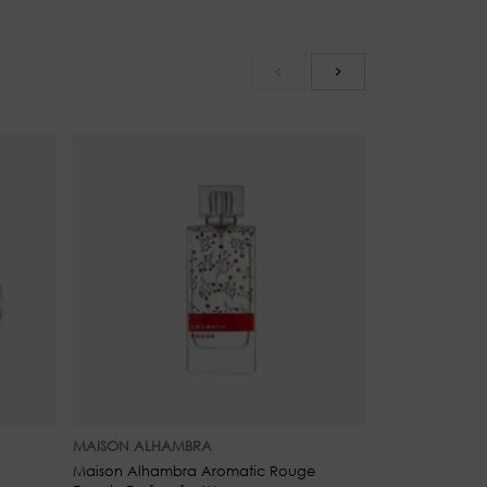
d Mandarin
MAISON ALHAMBRA
MAISON ALHA
Maison Alhambra Aromatic Rouge
Maison Alhamb