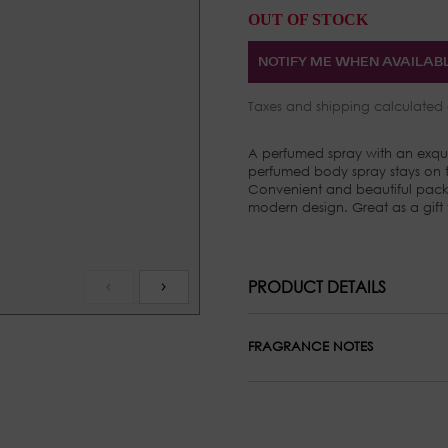
OUT OF STOCK
NOTIFY ME WHEN AVAILAB
Taxes and
shipping
calculated 
A perfumed spray with an exqui
perfumed body spray stays on th
Convenient and beautiful pack
modern design. Great as a gift
PRODUCT DETAILS
FRAGRANCE NOTES
Top Notes: Sandalwood, Pink P
Middle Notes: Osmanthus and 