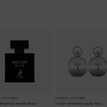
Base Notes: Peony, Citrus, an
 ALHAMBRA
MAISON ALHAMBRA
Alhambra Anchor Black
Maison Alhambra Aquilo Pour