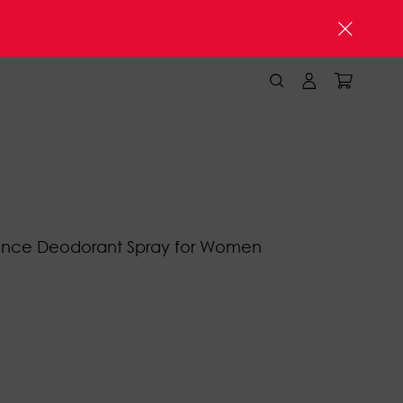
ence Deodorant Spray for Women