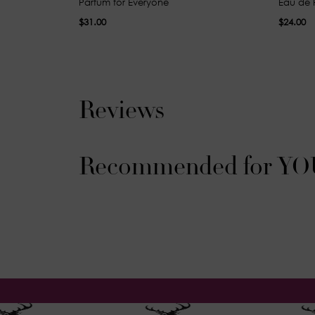
Parfum for Everyone
Eau de 
$31.00
$24.00
Reviews
Recommended for YO