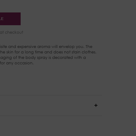
LE
at checkout
site and expensive aroma will envelop you. The
e skin for a long time and does not stain clothes.
aging of the body spray is decorated with a
 for any occasion.
epper, and Patchouli
Rose