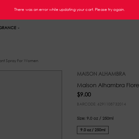
FREE Shipping On Orders $60+ U.S. Only
There was an error while updating your cart. Please try again.
GRANCE
ant Spray For Women
MAISON ALHAMBRA
Maison Alhambra Flor
$9.00
BARCODE:
6291108732014
Size:
9.0 oz / 250ml
9.0 oz / 250ml