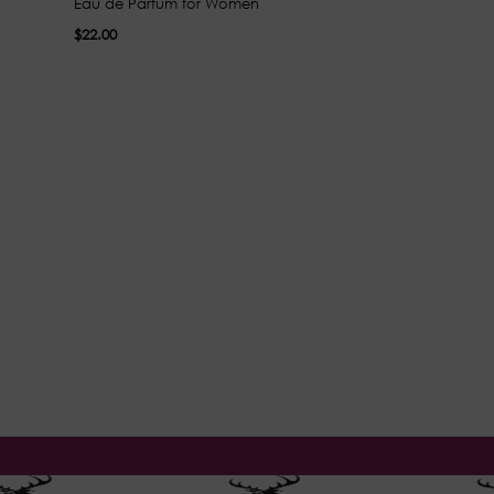
Eau de Parfum for Women
Parfum for Wo
$22.00
$30.00