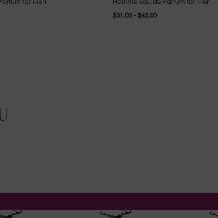
Parfum for Men
Homme Eau de Parfum for Men
$31.00 - $62.00
U