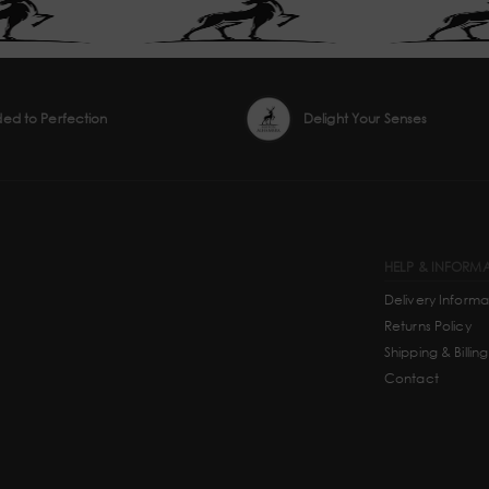
ded to Perfection
Delight Your Senses
HELP & INFORM
Delivery Informa
Returns Policy
Shipping & Billing
Contact