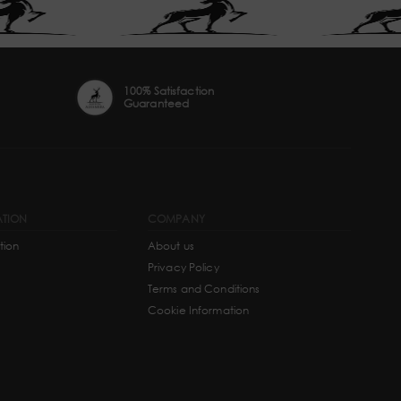
100% Satisfaction
Guaranteed
ATION
COMPANY
tion
About us
Privacy Policy
Terms and Conditions
Cookie Information