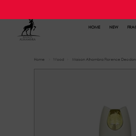
HOME
NEW
FRA
Home
Wood
Maison Alhambra Florence Deodor