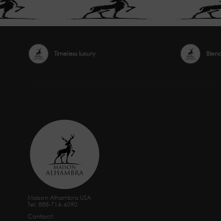
Timeless luxury
Blen
Maison Alhambra USA
Tel: 888-714-6090
Contact: