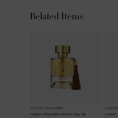
Related Items
MAISON ALHAMBRA
MAISON
Maison Alhambra Anarch Eau de
Maison 